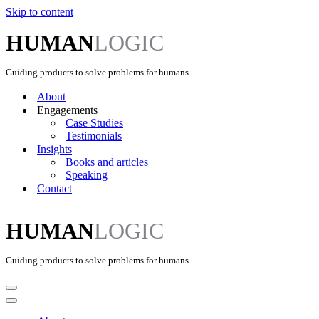
Skip to content
HUMAN
LOGIC
Guiding products to solve problems for humans
About
Engagements
Case Studies
Testimonials
Insights
Books and articles
Speaking
Contact
HUMAN
LOGIC
Guiding products to solve problems for humans
Navigation
Menu
Navigation
Menu