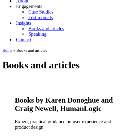
About
Engagements
Case Studies
Testimonials
Insights
Books and articles
Speaking
Contact
Home
»
Books and articles
Books and articles
Books by Karen Donoghue and
Craig Newell, HumanLogic
Expert, practical guidance on user experience and
product design.