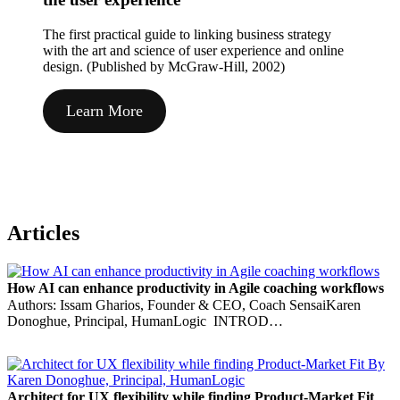
The first practical guide to linking business strategy
with the art and science of user experience and online
design. (Published by McGraw-Hill, 2002)
Learn More
Articles
How AI can enhance productivity in Agile coaching workflows
Authors: Issam Gharios, Founder & CEO, Coach SensaiKaren
Donoghue, Principal, HumanLogic INTROD…
Architect for UX flexibility while finding Product-Market Fit