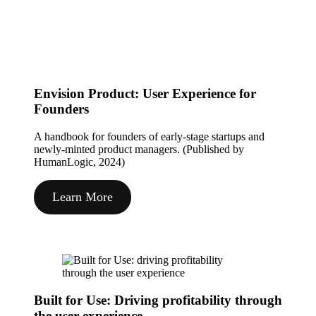
Envision Product: User Experience for
Founders
A handbook for founders of early-stage startups and
newly-minted product managers. (Published by
HumanLogic, 2024)
Learn More
Built for Use: Driving profitability through
the user experience