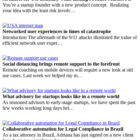
You’re a startup founder with a new product concept. Realizing
your idea with the least risk involv…
Networked user experiences in times of catastrophe
Introduction The aftermath of the 9/11 attacks illustrated the value of
efficient network user exper…
Social distancing brings remote support to the forefront
Remote coaching on mobile devices will require a new look at old
use cases. Last week we helped my m…
What advisory for startups looks like in a remote world
As seasoned advisors to early-stage startups, we have spent the past
few weeks working long days hel…
Collaborative automation for Legal Compliance in Brazil
As a tax attorney in Brazil, Adriana has just signed on a new client