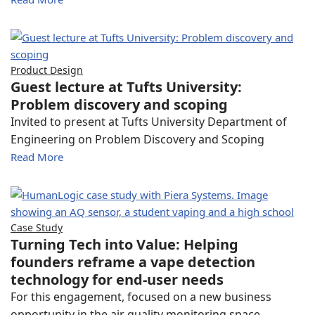
Product Design
Guest lecture at Tufts University:
Problem discovery and scoping
Invited to present at Tufts University Department of
Engineering on Problem Discovery and Scoping
Read More
Case Study
Turning Tech into Value: Helping
founders reframe a vape detection
technology for end-user needs
For this engagement, focused on a new business
opportunity in the air quality monitoring space,