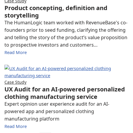
Case Study
Product concepting, definition and
storytelling
The HumanLogic team worked with RevenueBase's co-
founders prior to seed funding, clarifying the offering
and telling the story of the product’s value proposition
to prospective investors and customers…
Read More
Case Study
UX Audit for an AI-powered personalized
clothing manufacturing service
Expert opinion user experience audit for an AI-
powered app and personalized clothing
manufacturing platform
Read More