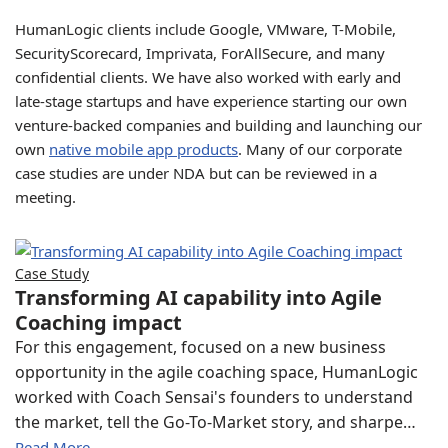
HumanLogic clients include Google, VMware, T-Mobile,
SecurityScorecard, Imprivata, ForAllSecure, and many
confidential clients. We have also worked with early and
late-stage startups and have experience starting our own
venture-backed companies and building and launching our
own
native mobile app products
. Many of our corporate
case studies are under NDA but can be reviewed in a
meeting.
Case Study
Transforming AI capability into Agile
Coaching impact
For this engagement, focused on a new business
opportunity in the agile coaching space, HumanLogic
worked with Coach Sensai's founders to understand
the market, tell the Go-To-Market story, and sharpe…
Read More