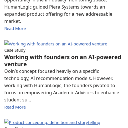
HumanLogic guided Piera Systems towards an
expanded product offering for a new addressable
market.
Read More
Case Study
Working with founders on an AI-powered
venture
Ooln’s concept focused heavily on a specific
technology, AI recommendation models. However,
working with HumanLogic, the founders pivoted to
focus on empowering Academic Advisors to enhance
student su…
Read More