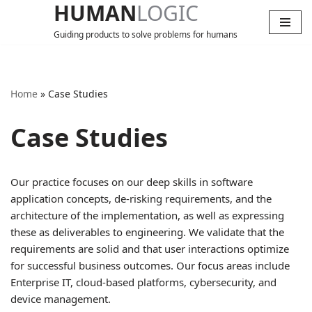
HUMAN
LOGIC
Guiding products to solve problems for humans
Skip
to
content
Home
»
Case Studies
Case Studies
Our practice focuses on our deep skills in software
application concepts, de-risking requirements, and the
architecture of the implementation, as well as expressing
these as deliverables to engineering. We validate that the
requirements are solid and that user interactions optimize
for successful business outcomes. Our focus areas include
Enterprise IT, cloud-based platforms, cybersecurity, and
device management.